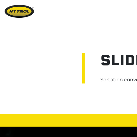
SLID
Sortation
conv