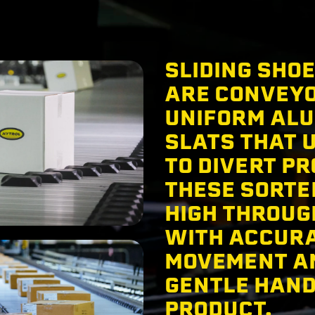
SLIDING SHO
ARE CONVEY
UNIFORM AL
SLATS THAT 
TO DIVERT PR
THESE SORTE
HIGH THROU
WITH ACCUR
MOVEMENT A
GENTLE HAND
PRODUCT.