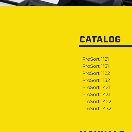
CATALOG
ProSort 1121
ProSort 1131
ProSort 1122
ProSort 1132
ProSort 1421
ProSort 1431
ProSort 1422
ProSort 1432