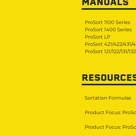
MANUALS
ProSort 1100 Series
ProSort 1400 Series
ProSort LP
ProSort 421/422/431/
ProSort 121/122/131/132
RESOURCE
Sortation Formulas
Product Focus: ProSo
Product Focus: ProSo