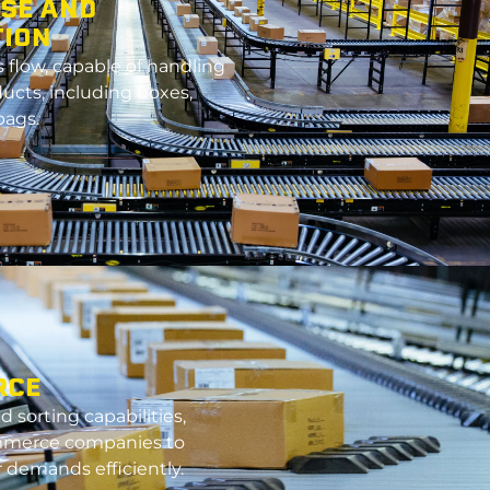
SE AND
TION
flow, c
apable
of handling
ducts, including boxes,
bags.
RCE
 sorting capabilities,
mmerce companies to
demands efficiently.