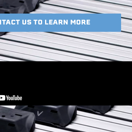
TACT US TO LEARN MORE