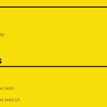
432
S
rt 1400
rt 1400 LP