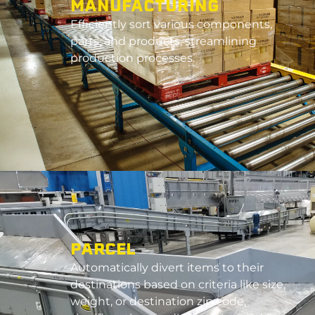
MANUFACTURING
E
fficiently sort various components,
parts, and products, streamlining
production processes.
PARCEL
Automatically divert items to their
destinations based on criteria like size,
weight, or destination zip code,