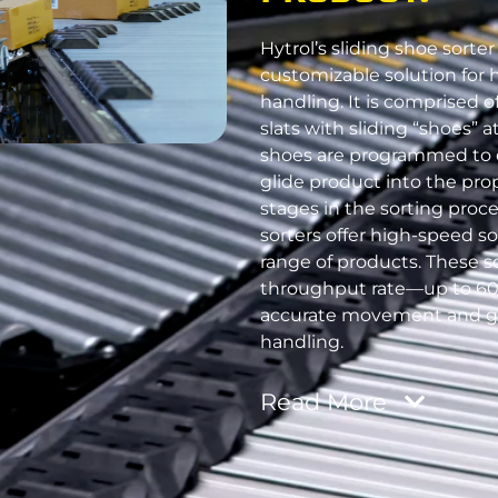
Hytrol’s sliding shoe sorter 
customizable solution for 
handling. It is comprised 
slats with sliding “shoes” 
shoes are programmed to q
glide product into the prop
stages in the sorting proce
sorters offer high-speed so
range of products. These s
throughput rate—up to 6
accurate movement and g
handling.
Read
More