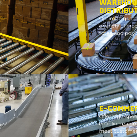
WAREHOU
DISTRIBU
Optimize
goods 
a variety of pro
totes, and poly
E-COMME
Offer high-speed
enabling e-co
meet customer 