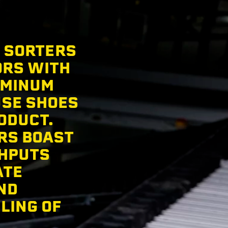
E SORTERS
ORS WITH
UMINUM
USE SHOES
ODUCT.
RS BOAST
GHPUTS
ATE
ND
LING OF