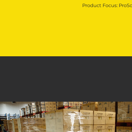
Product Focus: ProSo