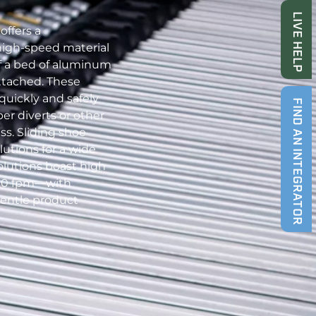
LIVE HELP
offers a
high-speed material
of a bed of aluminum
attached. These
uickly and safely
FIND AN INTEGRATOR
er diverts or other
ss. Sliding shoe
lutions for a wide
olutions boast high
00 fpm—with
entle product