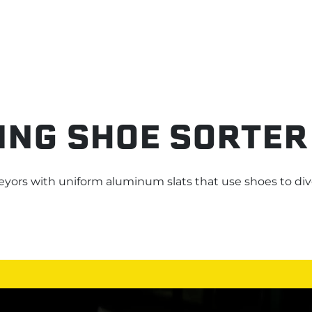
ING SHOE SORTER
eyors
with
uniform aluminum slats that
use shoes
to div