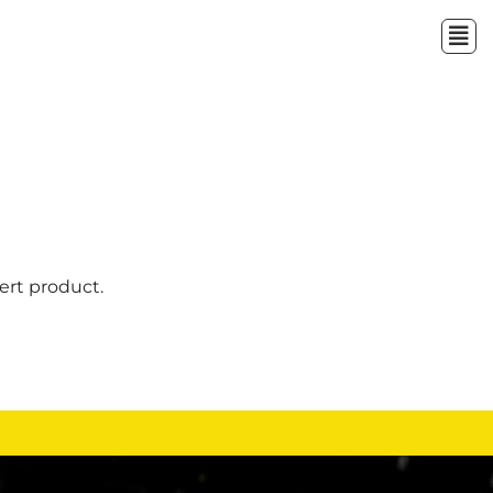
ert product.