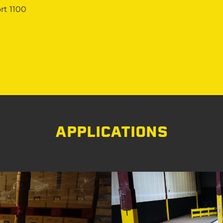
rt 1100
APPLICATIONS