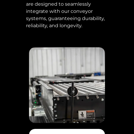
are designed to seamlessly
integrate with our conveyor
systems, guaranteeing durability,
reliability, and longevity.