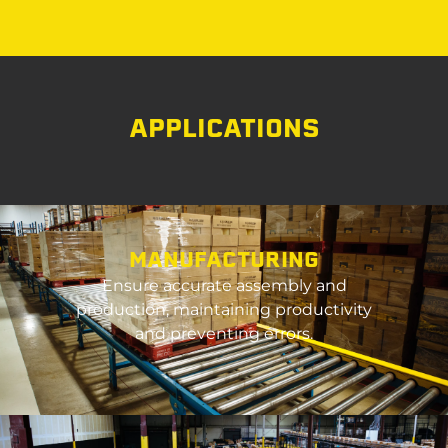
APPLICATIONS
MANUFACTURING
Ensure
accurate
assembly and
production,
maintaining
productivity
and preventing errors.