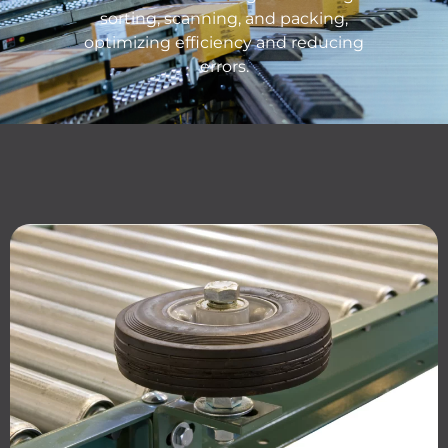
sorting, scanning, and packing,
o
ptimizing
efficiency and reducing
errors.