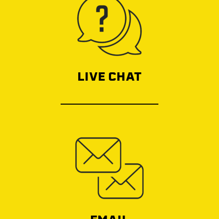
LIVE CHAT