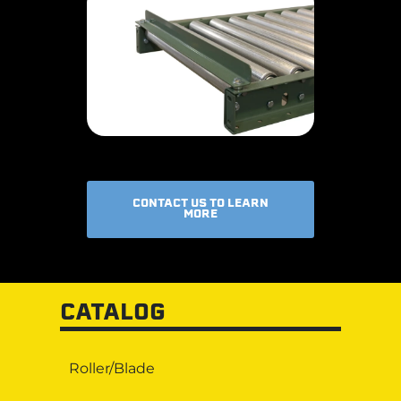
CONTACT US TO LEARN
MORE
CATALOG
Roller/Blade