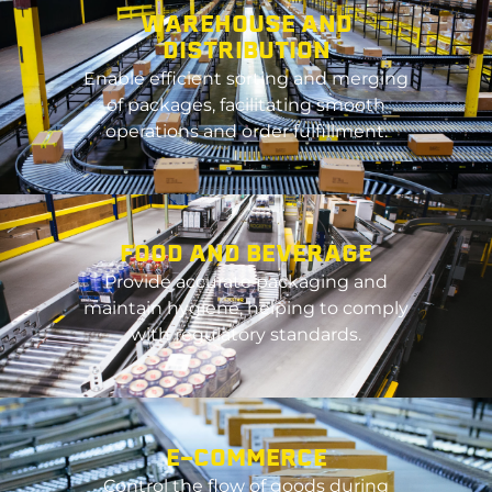
WAREHOUSE AND
DISTRIBUTION
Enable efficient sorting and merging
of packages,
facilitating
smooth
operations and order fulfillment.
FOOD AND BEVERAGE
Provide
accurate
packaging and
maintain
hygiene, helping to
comply
with
regulatory standards.
E-COMMERCE
Control the flow of goods during