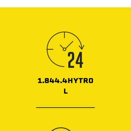
1.844.4HYTRO
L