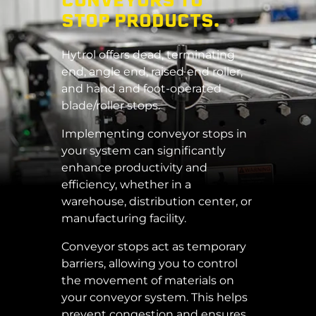
CONVEYORS TO
STOP PRODUCTS.
Hytrol offers dead, terminating
end, angle end, raised end roller,
and hand and foot-operated
blade/roller stops.
Implementing conveyor stops in
your system can significantly
enhance productivity and
efficiency, whether in a
warehouse, distribution center, or
manufacturing facility.
Conveyor stops act as temporary
barriers, allowing you to control
the movement of materials on
your conveyor system. This helps
prevent congestion and ensures