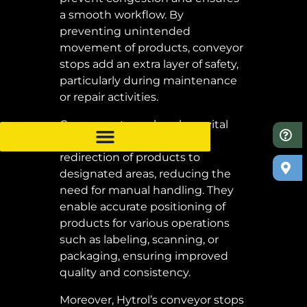
a smooth workflow. By
preventing unintended
movement of products, conveyor
stops add an extra layer of safety,
particularly during maintenance
or repair activities.
Conveyor stops also play a vital
role in efficient sorting and
redirection of products to
designated areas, reducing the
need for manual handling. They
enable accurate positioning of
products for various operations
such as labeling, scanning, or
packaging, ensuring improved
quality and consistency.
Moreover, Hytrol’s conveyor stops