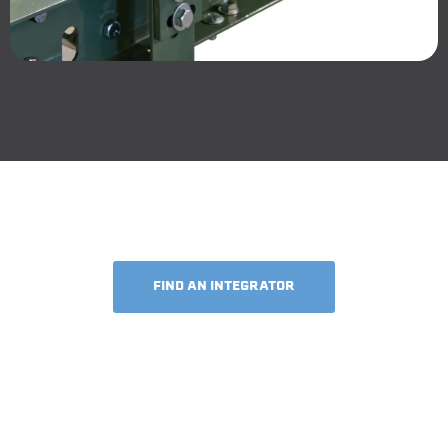
FIND AN INTEGRATOR