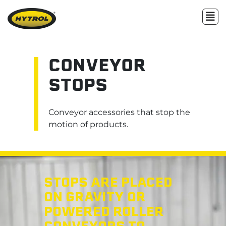
CONVEYOR
STOPS
Conveyor accessories that stop the
motion of products.
STOPS ARE PLACED
ON GRAVITY OR
POWERED ROLLER