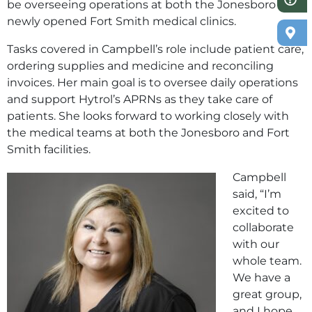
be overseeing operations at both the Jonesboro and
newly opened Fort Smith medical clinics.
Tasks covered in Campbell’s role include patient care,
ordering supplies and medicine and reconciling
invoices. Her main goal is to oversee daily operations
and support Hytrol’s APRNs as they take care of
patients. She looks forward to working closely with
the medical teams at both the Jonesboro and Fort
Smith facilities.
Campbell
said, “I’m
excited to
collaborate
with our
whole team.
We have a
great group,
and I hope