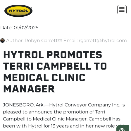
Date:
01/07/2025
Author:
Robyn Garrett
Email: rgarrett@hytrol.com
HYTROL PROMOTES
TERRI CAMPBELL TO
MEDICAL CLINIC
MANAGER
JONESBORO, Ark.—Hytrol Conveyor Company Inc. is
pleased to announce the promotion of Terri
Campbell to Medical Clinic Manager. Campbell has
been with Hytrol for 13 years and in her new role will