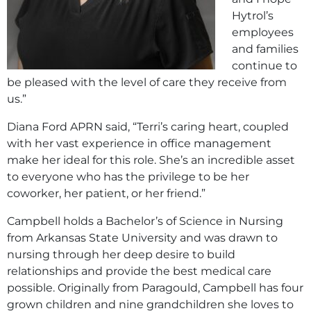
Hytrol’s
employees
and families
continue to
be pleased with the level of care they receive from
us.”
Diana Ford APRN said, “Terri’s caring heart, coupled
with her vast experience in office management
make her ideal for this role. She’s an incredible asset
to everyone who has the privilege to be her
coworker, her patient, or her friend.”
Campbell holds a Bachelor’s of Science in Nursing
from Arkansas State University and was drawn to
nursing through her deep desire to build
relationships and provide the best medical care
possible. Originally from Paragould, Campbell has four
grown children and nine grandchildren she loves to