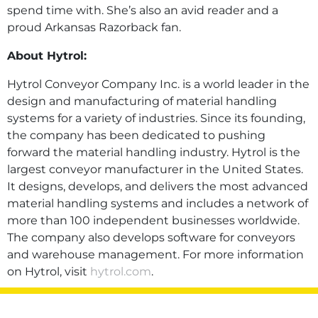
spend time with. She’s also an avid reader and a
proud Arkansas Razorback fan.
About Hytrol:
Hytrol Conveyor Company Inc. is a world leader in the
design and manufacturing of material handling
systems for a variety of industries. Since its founding,
the company has been dedicated to pushing
forward the material handling industry. Hytrol is the
largest conveyor manufacturer in the United States.
It designs, develops, and delivers the most advanced
material handling systems and includes a network of
more than 100 independent businesses worldwide.
The company also develops software for conveyors
and warehouse management. For more information
on Hytrol, visit
hytrol.com
.