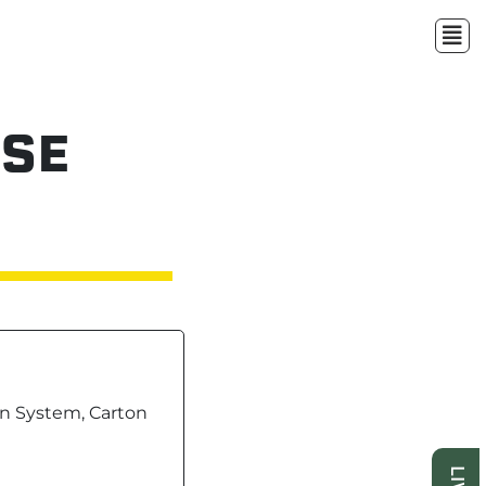
SE
n System, Carton