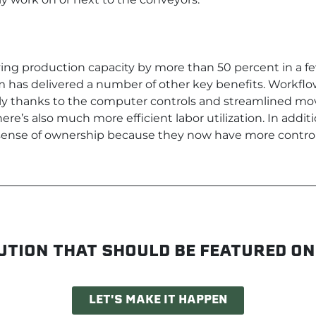
ving production capacity by more than 50 percent in a f
has delivered a number of other key benefits. Workflow 
ly thanks to the computer controls and streamlined mo
ere’s also much more efficient labor utilization. In addit
sense of ownership because they now have more control
UTION THAT SHOULD BE FEATURED ON
LET'S MAKE IT HAPPEN