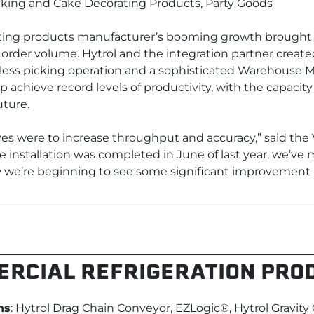
aking and Cake Decorating Products, Party Goods
ting products manufacturer’s booming growth brought 
 order volume. Hytrol and the integration partner create
ess picking operation and a sophisticated Warehous
 achieve record levels of productivity, with the capacit
uture.
ves were to increase throughput and accuracy,” said the 
e installation was completed in June of last year, we’ve 
e’re beginning to see some significant improvement in
RCIAL REFRIGERATION PRO
ns
: Hytrol Drag Chain Conveyor, EZLogic®, Hytrol Gravity