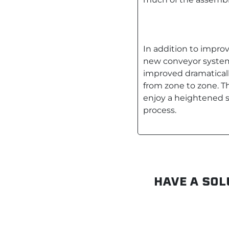
In addition to impro
new conveyor system 
improved dramatical
from zone to zone. Th
enjoy a heightened 
process.
HAVE A SOL