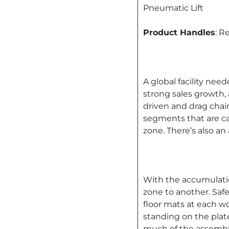
Pneumatic Lift
Product Handles
: R
A global facility nee
strong sales growth, 
driven and drag chain
segments that are c
zone. There’s also a
With the accumulation
zone to another. Saf
floor mats at each w
standing on the plate
much of the assembly