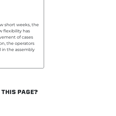
ew short weeks, the
flexibility has
vement of cases
ion, the operators
 in the assembly
 THIS PAGE?