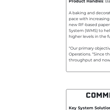
Product Handles
: B
A baking and decora
pace with increasing
new RF-based paperl
System (WMS) to help
higher levels in the f
“Our primary objecti
Operations. “Since th
throughput and now w
COMME
Key System Solutio