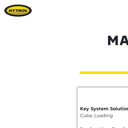
MA
Key System Solutio
Cube, Loading