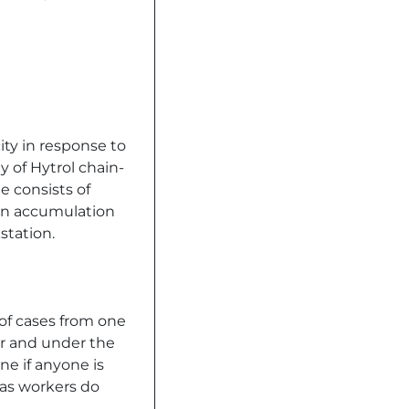
ity in response to
y of Hytrol chain-
e consists of
an accumulation
station.
 of cases from one
or and under the
ne if anyone is
 as workers do