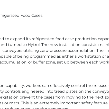
efrigerated Food Cases
ded to expand its refrigerated food case production capac
and turned to Hytrol. The new installation consists mainl
 conveyors utilizing zero-pressure accumulation. The lin
apable of being programmed as either a workstation or 
n accumulation, or buffer zone, set up between each work
 capability, workers can effectively control the release
ety controls engineered into tread plates on the convey
orkstation prevent the cases from moving to the next zo
s or mats. This is an extremely important safety feature
 work on or next to the conveyors.