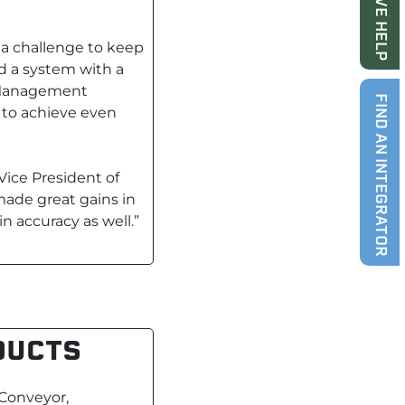
LIVE HELP
a challenge to keep
d a system with a
e Management
FIND AN INTEGRATOR
y to achieve even
Vice President of
made great gains in
 accuracy as well.”
DUCTS
 Conveyor,