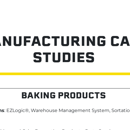
NUFACTURING CA
STUDIES
BAKING PRODUCTS
ns
: EZLogic®, Warehouse Management System, Sortatio