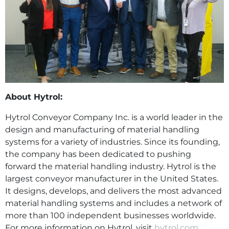
About Hytrol:
Hytrol Conveyor Company Inc. is a world leader in the
design and manufacturing of material handling
systems for a variety of industries. Since its founding,
the company has been dedicated to pushing
forward the material handling industry. Hytrol is the
largest conveyor manufacturer in the United States.
It designs, develops, and delivers the most advanced
material handling systems and includes a network of
more than 100 independent businesses worldwide.
For more information on Hytrol, visit
hytrol.com
.