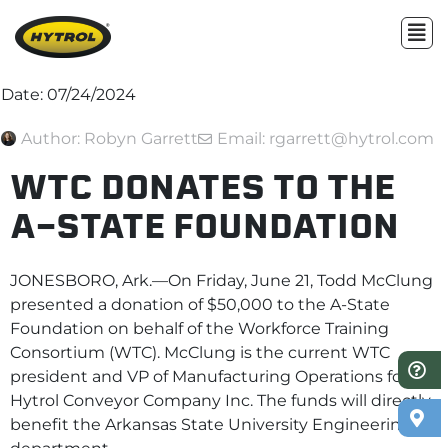
Date:
07/24/2024
Author:
Robyn Garrett
Email: rgarrett@hytrol.com
WTC DONATES TO THE
A-STATE FOUNDATION
JONESBORO, Ark.—On Friday, June 21, Todd McClung
presented a donation of $50,000 to the A-State
Foundation on behalf of the Workforce Training
Consortium (WTC). McClung is the current WTC
president and VP of Manufacturing Operations for
Hytrol Conveyor Company Inc. The funds will directly
benefit the Arkansas State University Engineering