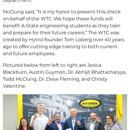
department.
McClung said, “It is my honor to present this check
on behalf of the WTC. We hope these funds will
benefit A-State engineering students as they train
and prepare for their future careers.” The WTC was
created by Hytrol founder Tom Loberg over 40 years
ago to offer cutting edge training to both current
and future employees.
Pictured below from left to right are Jesica
Blackburn, Austin Guymon, Dr. Abhijit Bhattacharyya,
Todd McClung, Dr. Drew Fleming, and Christy
Valentine.