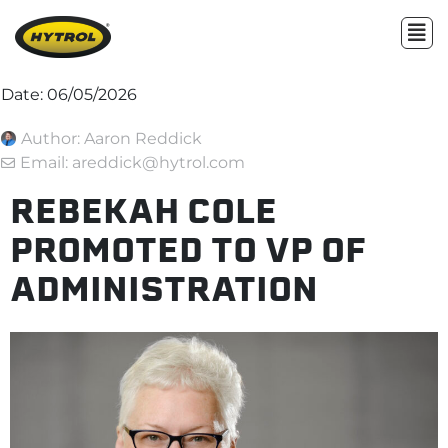
Date:
06/05/2026
Author:
Aaron Reddick
Email: areddick@hytrol.com
REBEKAH COLE
PROMOTED TO VP OF
ADMINISTRATION