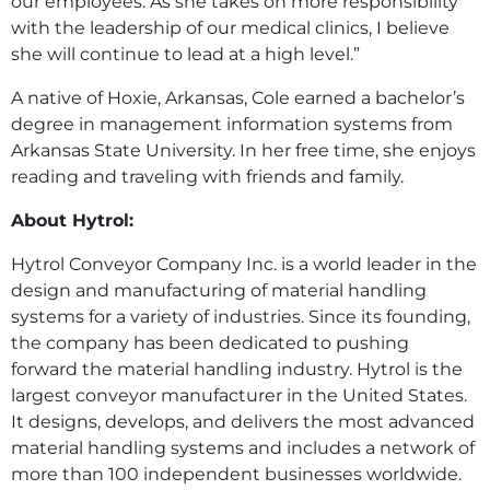
our employees. As she takes on more responsibility
with the leadership of our medical clinics, I believe
she will continue to lead at a high level.”
A native of Hoxie, Arkansas, Cole earned a bachelor’s
degree in management information systems from
Arkansas State University. In her free time, she enjoys
reading and traveling with friends and family.
About Hytrol:
Hytrol Conveyor Company Inc. is a world leader in the
design and manufacturing of material handling
systems for a variety of industries. Since its founding,
the company has been dedicated to pushing
forward the material handling industry. Hytrol is the
largest conveyor manufacturer in the United States.
It designs, develops, and delivers the most advanced
material handling systems and includes a network of
more than 100 independent businesses worldwide.