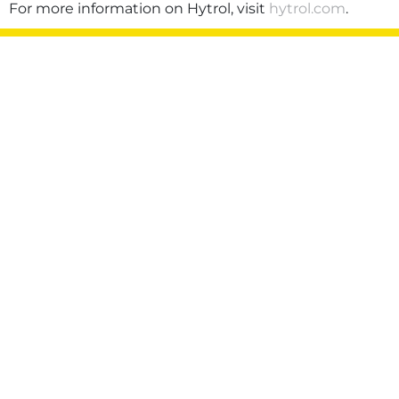
For more information on Hytrol, visit
hytrol.com
.
Privacy Policy
Terms of Use
Sitemap
©2026 Hytrol Conveyor Company, Inc. All rights
reserved.
Also of Interest:
Chris Brudos Promoted to Vice President
of Supply Chain
Hytrol Promotes Rebekah Cole to Director
of...
Phillip Poston Appointed Chief
Administrative Officer