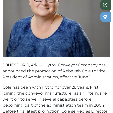
JONESBORO, Ark. — Hytrol Conveyor Company has
announced the promotion of Rebekah Cole to Vice
President of Administration, effective June 1.
Cole has been with Hytrol for over 28 years. First
joining the conveyor manufacturer as an intern, she
went on to serve in several capacities before
becoming part of the administration team in 2004.
Before this latest promotion, Cole served as Director