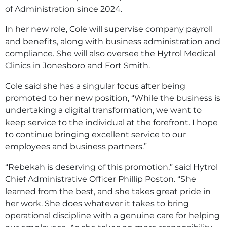
of Administration since 2024.
In her new role, Cole will supervise company payroll
and benefits, along with business administration and
compliance. She will also oversee the Hytrol Medical
Clinics in Jonesboro and Fort Smith.
Cole said she has a singular focus after being
promoted to her new position, “While the business is
undertaking a digital transformation, we want to
keep service to the individual at the forefront. I hope
to continue bringing excellent service to our
employees and business partners.”
“Rebekah is deserving of this promotion,” said Hytrol
Chief Administrative Officer Phillip Poston. “She
learned from the best, and she takes great pride in
her work. She does whatever it takes to bring
operational discipline with a genuine care for helping