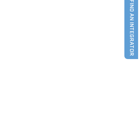
FIND AN INTEGRATOR