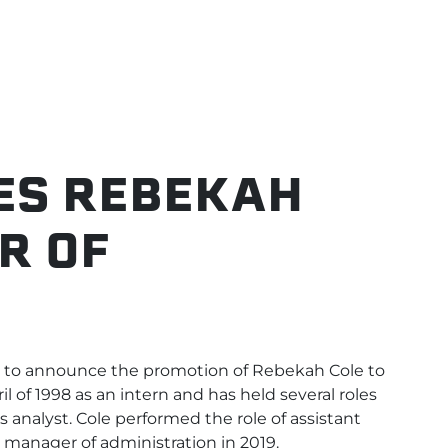
ES REBEKAH
R OF
N
to announce the promotion of Rebekah Cole to
ril of 1998 as an intern and has held several roles
 analyst. Cole performed the role of assistant
manager of administration in 2019.