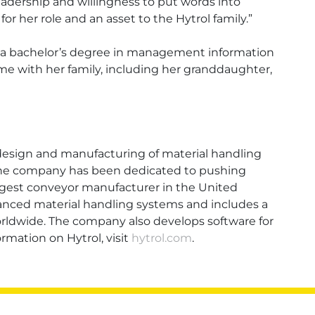
adership and willingness to put words into
for her role and an asset to the Hytrol family.”
as a bachelor’s degree in management information
e with her family, including her granddaughter,
 design and manufacturing of material handling
g, the company has been dedicated to pushing
largest conveyor manufacturer in the United
vanced material handling systems and includes a
ldwide. The company also develops software for
ation on Hytrol, visit
hytrol.com
.