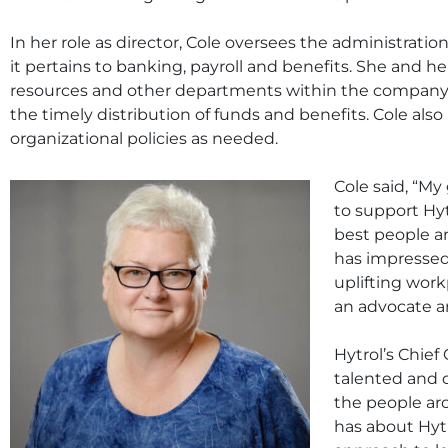
In her role as director, Cole oversees the administrati
it pertains to banking, payroll and benefits. She and 
resources and other departments within the company
the timely distribution of funds and benefits. Cole als
organizational policies as needed.
Cole said, “My
to support Hy
best people a
has impressed
uplifting wor
an advocate a
Hytrol’s Chief
talented and 
the people ar
has about Hyt