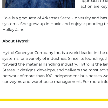
approach to le
action are key 
Cole is a graduate of Arkansas State University and h
systems. She grew up in Hoxie and enjoys spending tim
Holley Jane.
About Hytrol:
Hytrol Conveyor Company Inc. is a world leader in the
systems for a variety of industries. Since its foundin
forward the material handling industry. Hytrol is the 
States. It designs, develops, and delivers the most ad
network of more than 100 independent businesses wor
conveyors and warehouse management. For more inform