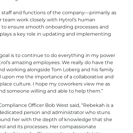
on staff and functions of the company—primarily as
her team work closely with Hytrol’s human
 to ensure smooth onboarding processes and
o plays a key role in updating and implementing
 goal is to continue to do everything in my power
trol’s amazing employees. We really do have the
nd working alongside Tom Loberg and his family
 upon me the importance of a collaborative and
kplace culture. I hope my coworkers view me as
nd someone willing and able to help them.”
 Compliance Officer Bob West said, “Rebekah is a
dedicated person and administrator who stuns
ound her with the depth of knowledge that she
rol and its processes. Her compassionate