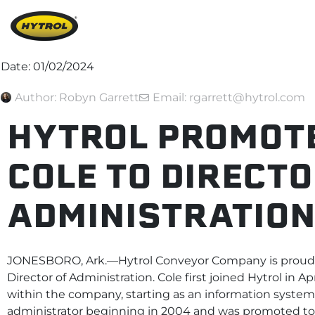
Date:
01/02/2024
Author:
Robyn Garrett
Email: rgarrett@hytrol.com
HYTROL PROMOT
COLE TO DIRECTO
ADMINISTRATIO
JONESBORO, Ark.—Hytrol Conveyor Company is proud 
Director of Administration. Cole first joined Hytrol in Ap
within the company, starting as an information systems
administrator beginning in 2004 and was promoted to 