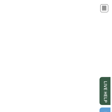
LIVE HELP