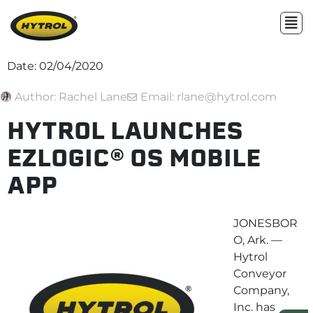
Date:
02/04/2020
Author:
Rachel Lane
Email: rlane@hytrol.com
HYTROL LAUNCHES
EZLOGIC® OS MOBILE
APP
JONESBOR
O, Ark. —
Hytrol
Conveyor
Company,
Inc. has