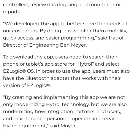
controllers, review data logging and monitor error
reports.
“We developed the app to better serve the needs of
our customers. By doing this we offer them mobility,
quick access, and easier programming,” said Hytrol
Director of Engineering Ben Moyer.
To download the app, users need to search their
phone or tablet’s app store for “Hytrol” and select
EZLogic® OS. In order to use the app, users must also
have the Bluetooth adapter that works with their
version of EZLogic®.
“By creating and implementing this app we are not
only modernizing Hytrol technology, but we are also
modernizing how Integration Partners, end users,
and maintenance personnel operate and service
Hytrol equipment,” said Moyer.