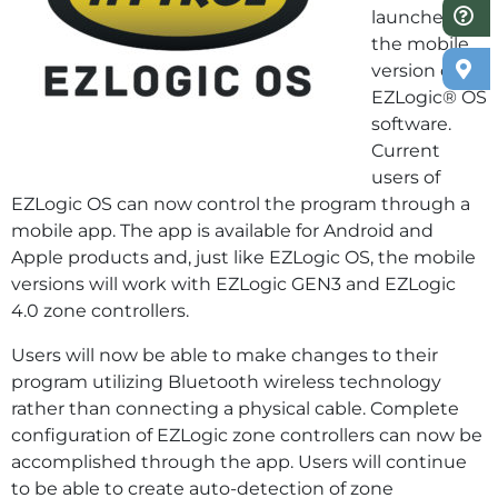
launched
the mobile
version of its
EZLogic® OS
software.
Current
users of
EZLogic OS can now control the program through a
mobile app. The app is available for Android and
Apple products and, just like EZLogic OS, the mobile
versions will work with EZLogic GEN3 and EZLogic
4.0 zone controllers.
Users will now be able to make changes to their
program utilizing Bluetooth wireless technology
rather than connecting a physical cable. Complete
configuration of EZLogic zone controllers can now be
accomplished through the app. Users will continue
to be able to create auto-detection of zone