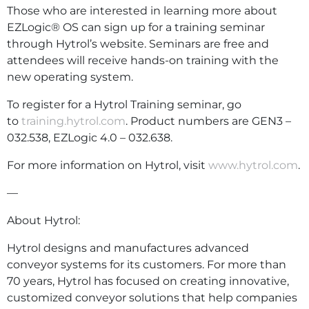
Those who are interested in learning more about
EZLogic® OS can sign up for a training seminar
through Hytrol’s website. Seminars are free and
attendees will receive hands-on training with the
new operating system.
To register for a Hytrol Training seminar, go
to
training.hytrol.com
. Product numbers are GEN3 –
032.538, EZLogic 4.0 – 032.638.
For more information on Hytrol, visit
www.hytrol.com
.
—
About Hytrol:
Hytrol designs and manufactures advanced
conveyor systems for its customers. For more than
70 years, Hytrol has focused on creating innovative,
customized conveyor solutions that help companies