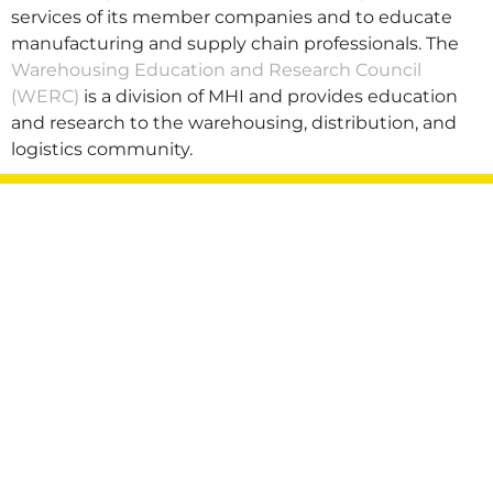
services of its member companies and to educate
manufacturing and supply chain professionals. The
Warehousing Education and Research Council
(WERC)
is a division of MHI and provides education
and research to the warehousing, distribution, and
logistics community.
Privacy Policy
Terms of Use
Sitemap
©2026 Hytrol Conveyor Company, Inc. All rights
reserved.
Also of Interest:
Jeff Hall Receives 2021 Loberg Award
LISA RICHARDSON HONORED AS YOUNG
PROFESSIONAL...
SIMS SHARES INSIGHT ON LIFE AFTER
GRADUATION PANEL