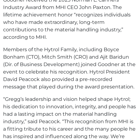
Industry Award from MHI CEO John Paxton. The
lifetime achievement honor “recognizes individuals
who have made extraordinary, long-term
contributions to the material handling industry,”
according to MHI.
Members of the Hytrol Family, including Boyce
Bonham (CTO), Mitch Smith (CRO) and Ajit Baridun
(Dir. of Business Development) joined Goodner at the
event to celebrate his recognition. Hytrol President
David Peacock also provided a pre-recorded
message that played during the award presentation.
“Gregg’s leadership and vision helped shape Hytrol;
his dedication to innovation, integrity, and people has
had a lasting impact on the material handling
industry,” said Peacock. “This recognition from MHI is
a fitting tribute to his career and the many people he
has inspired and influenced along the way. We’re