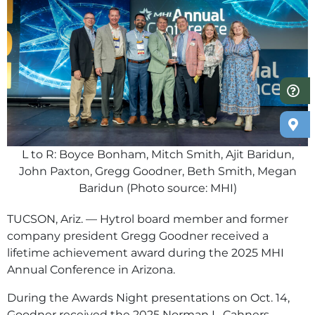
L to R: Boyce Bonham, Mitch Smith, Ajit Baridun,
John Paxton, Gregg Goodner, Beth Smith, Megan
Baridun (Photo source: MHI)
TUCSON, Ariz. — Hytrol board member and former
company president Gregg Goodner received a
lifetime achievement award during the 2025 MHI
Annual Conference in Arizona.
During the Awards Night presentations on Oct. 14,
Goodner received the 2025 Norman L. Cahners