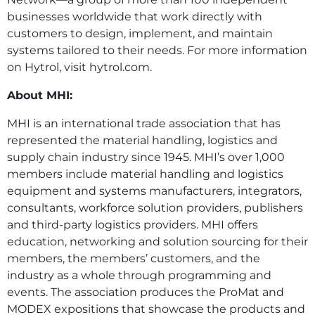
businesses worldwide that work directly with
customers to design, implement, and maintain
systems tailored to their needs. For more information
on Hytrol, visit hytrol.com.
About MHI:
MHI is an international trade association that has
represented the material handling, logistics and
supply chain industry since 1945. MHI’s over 1,000
members include material handling and logistics
equipment and systems manufacturers, integrators,
consultants, workforce solution providers, publishers
and third-party logistics providers. MHI offers
education, networking and solution sourcing for their
members, the members’ customers, and the
industry as a whole through programming and
events. The association produces the ProMat and
MODEX expositions that showcase the products and