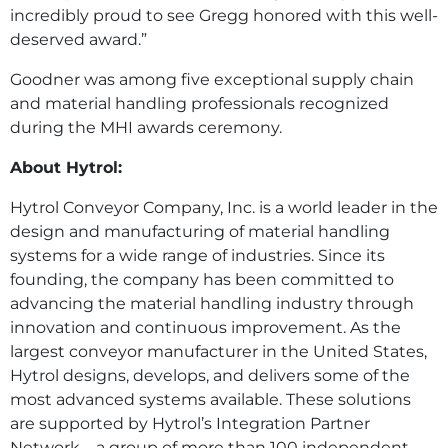
incredibly proud to see Gregg honored with this well-
deserved award.”
Goodner was among five exceptional supply chain
and material handling professionals recognized
during the MHI awards ceremony.
About Hytrol:
Hytrol Conveyor Company, Inc. is a world leader in the
design and manufacturing of material handling
systems for a wide range of industries. Since its
founding, the company has been committed to
advancing the material handling industry through
innovation and continuous improvement. As the
largest conveyor manufacturer in the United States,
Hytrol designs, develops, and delivers some of the
most advanced systems available. These solutions
are supported by Hytrol’s Integration Partner
Network—a group of more than 100 independent