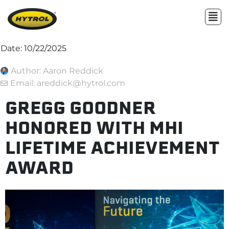
Date:
10/22/2025
Author:
Aaron Reddick
Email: areddick@hytrol.com
GREGG GOODNER
HONORED WITH MHI
LIFETIME ACHIEVEMENT
AWARD