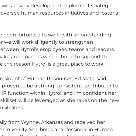
le will actively develop and implement strategic
 oversee human resources initiatives and foster a
’ve been fortunate to work with an outstanding
 we will work diligently to strengthen
etween Hytrol’s employees, teams and leaders.
make an impact as we continue to support the
 the reason Hytrol is a great place to work.”
President of Human Resources, Ed Mata, said,
proven to be a strong, consistent contributor to
HR function within Hytrol, and I’m confident her
killset will be leveraged as she takes on the new
sibilities.”
nally from Wynne, Arkansas and received her
University. She holds a Professional in Human