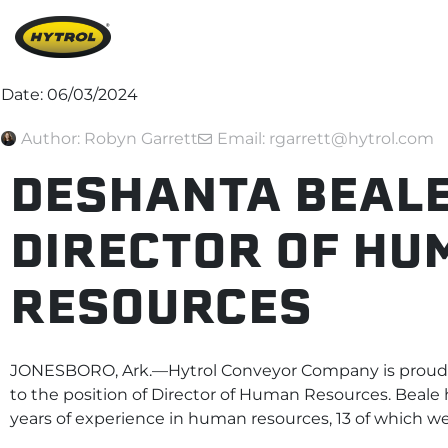
Date:
06/03/2024
Author:
Robyn Garrett
Email: rgarrett@hytrol.com
DESHANTA BEALE
DIRECTOR OF HU
RESOURCES
JONESBORO, Ark.—Hytrol Conveyor Company is proud 
to the position of Director of Human Resources. Beale 
years of experience in human resources, 13 of which 