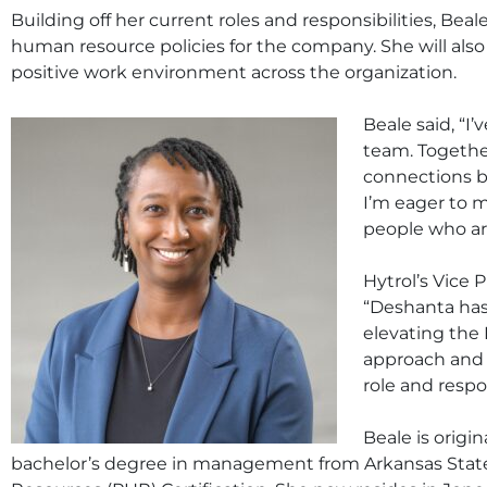
Building off her current roles and responsibilities, Bea
human resource policies for the company. She will also
positive work environment across the organization.
Beale said, “I
team. Together
connections b
I’m eager to 
people who are
Hytrol’s Vice 
“Deshanta has 
elevating the 
approach and s
role and respon
Beale is origi
bachelor’s degree in management from Arkansas State 