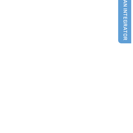
FIND AN INTEGRATOR