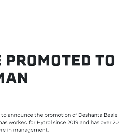
 PROMOTED TO
MAN
to announce the promotion of Deshanta Beale
has worked for Hytrol since 2019 and has over 20
were in management.