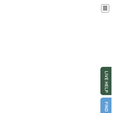
LIVE HELP