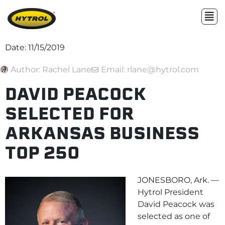
Date:
11/15/2019
Author:
Rachel Lane
Email: rlane@hytrol.com
DAVID PEACOCK
SELECTED FOR
ARKANSAS BUSINESS
TOP 250
JONESBORO, Ark. —
Hytrol President
David Peacock was
selected as one of