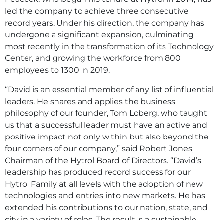
led the company to achieve three consecutive
record years. Under his direction, the company has
undergone a significant expansion, culminating
most recently in the transformation of its Technology
Center, and growing the workforce from 800
employees to 1300 in 2019.
“David is an essential member of any list of influential
leaders. He shares and applies the business
philosophy of our founder, Tom Loberg, who taught
us that a successful leader must have an active and
positive impact not only within but also beyond the
four corners of our company,” said Robert Jones,
Chairman of the Hytrol Board of Directors. “David’s
leadership has produced record success for our
Hytrol Family at all levels with the adoption of new
technologies and entries into new markets. He has
extended his contributions to our nation, state, and
city in a variety of roles. The result is a sustainable