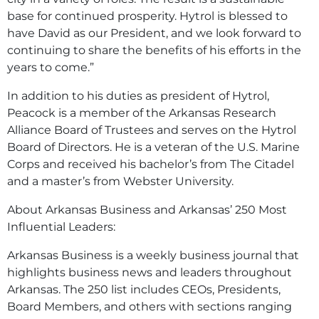
base for continued prosperity. Hytrol is blessed to
have David as our President, and we look forward to
continuing to share the benefits of his efforts in the
years to come.”
In addition to his duties as president of Hytrol,
Peacock is a member of the Arkansas Research
Alliance Board of Trustees and serves on the Hytrol
Board of Directors. He is a veteran of the U.S. Marine
Corps and received his bachelor’s from The Citadel
and a master’s from Webster University.
About Arkansas Business and Arkansas’ 250 Most
Influential Leaders:
Arkansas Business is a weekly business journal that
highlights business news and leaders throughout
Arkansas. The 250 list includes CEOs, Presidents,
Board Members, and others with sections ranging