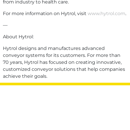
from industry to health care.
For more information on Hytrol, visit
www.hytrol.com
.
—
About Hytrol:
Hytrol designs and manufactures advanced
conveyor systems for its customers. For more than
70 years, Hytrol has focused on creating innovative,
customized conveyor solutions that help companies
achieve their goals.
Privacy Policy
Terms of Use
Sitemap
©2026 Hytrol Conveyor Company, Inc. All rights
reserved.