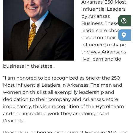
Arkansas’ 250 Most
Influential Leaders
by Arkansas
Business. These
leaders are chosen
based on their
influence to shape
the way Arkansans
live, learn and do
business in the state.
“I am honored to be recognized as one of the 250
Most Influential Leaders in Arkansas. The men and
women on this list all exemplify leadership and
dedication to their company and Arkansas. More
importantly, this is a recognition of the Hytrol team
and the incredible work they are doing,” said
Peacock.
Peacock, who began his tenure at Hytrol in 2014, has