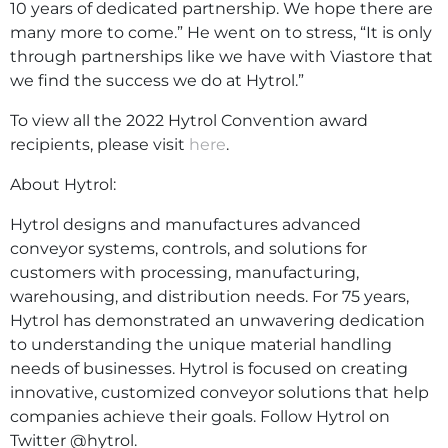
10 years of dedicated partnership. We hope there are
many more to come.” He went on to stress, “It is only
through partnerships like we have with Viastore that
we find the success we do at Hytrol.”
To view all the 2022 Hytrol Convention award
recipients, please visit
here
.
About Hytrol:
Hytrol designs and manufactures advanced
conveyor systems, controls, and solutions for
customers with processing, manufacturing,
warehousing, and distribution needs. For 75 years,
Hytrol has demonstrated an unwavering dedication
to understanding the unique material handling
needs of businesses. Hytrol is focused on creating
innovative, customized conveyor solutions that help
companies achieve their goals. Follow Hytrol on
Twitter @hytrol.