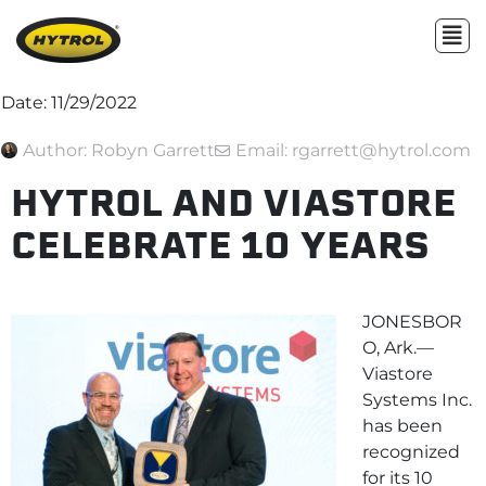
Date:
11/29/2022
Author:
Robyn Garrett
Email: rgarrett@hytrol.com
HYTROL AND VIASTORE
CELEBRATE 10 YEARS
JONESBOR
O, Ark.—
Viastore
Systems Inc.
has been
recognized
for its 10