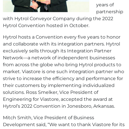
years of
partnership
with Hytrol Conveyor Company during the 2022
Hytrol Convention hosted in October.
Hytrol hosts a Convention every five years to honor
and collaborate with its integration partners. Hytrol
exclusively sells through its Integration Partner
Network—a network of independent businesses
from across the globe who bring Hytrol products to
market. Viastore is one such integration partner who
strive to increase the efficiency and performance for
their customers by implementing individualized
solutions. Ross Smelker, Vice President of
Engineering for Viastore, accepted the award at
Hytrol’s 2022 Convention in Jonesboro, Arkansas.
Mitch Smith, Vice President of Business
Development said, “We want to thank Viastore for its